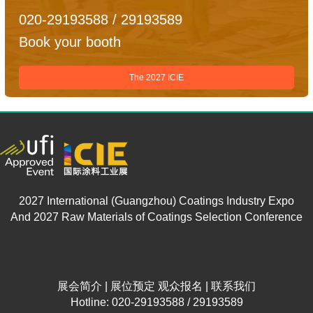
020-29193588 / 29193589
Book your booth
The 2027 ICIE
2027 International (Guangzhou) Coatings Industry Expo
And 2027 Raw Materials of Coatings Selection Conference
展会简介
|
展位预定
观众报名
|
联系我们
Hotline: 020-29193588 / 29193589