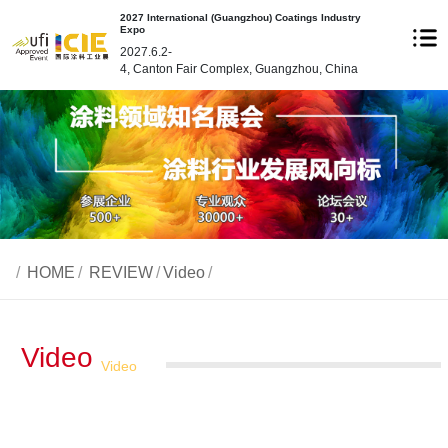
2027 International (Guangzhou) Coatings Industry
Expo
2027.6.2-
4, Canton Fair Complex, Guangzhou, China
/
HOME
/
REVIEW
/
Video
/
Video
Video