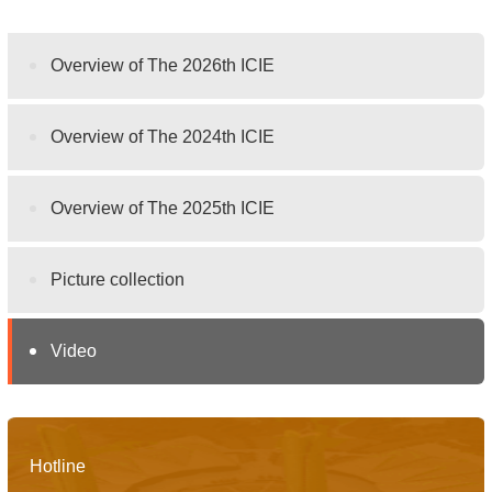
Overview of The 2026th ICIE
Overview of The 2024th ICIE
Overview of The 2025th ICIE
Picture collection
Video
Hotline