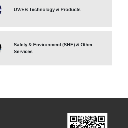
UV/EB Technology & Products
Safety & Environment (SHE) & Other
Services