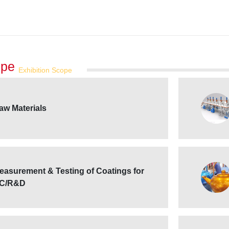
ope
Exhibition Scope
aw Materials
easurement & Testing of Coatings for
C/R&D