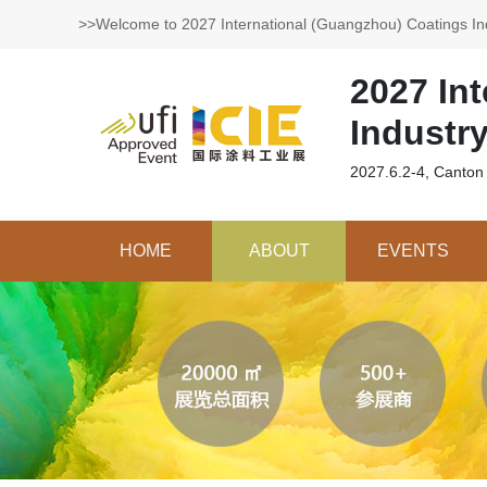
>>Welcome to 2027 International (Guangzhou) Coatings In
2027 In
Industr
2027.6.2-4, Canton
HOME
ABOUT
EVENTS