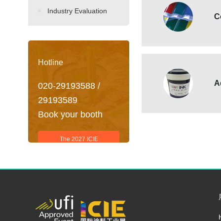
Industry Evaluation
C
Hotline
A
020-29193588 /
29193589
Book your booth
The 2027 ICIE