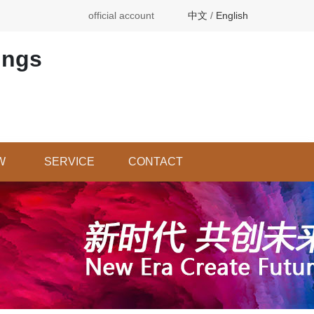
official account
中文
/
English
ings
W
SERVICE
CONTACT