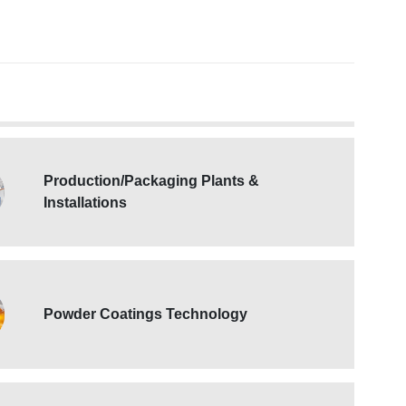
Production/Packaging Plants &
Installations
Powder Coatings Technology