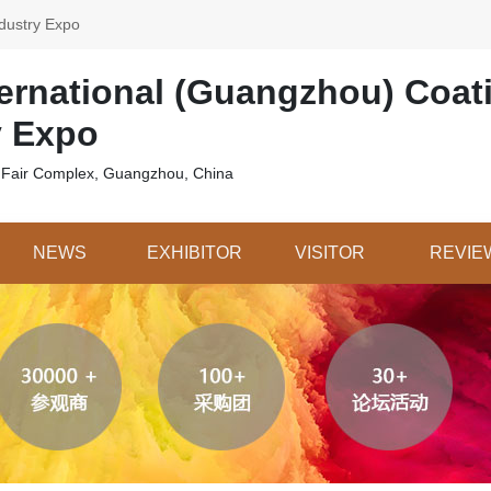
dustry Expo
ternational (Guangzhou) Coat
y Expo
 Fair Complex, Guangzhou, China
NEWS
EXHIBITOR
VISITOR
REVIE