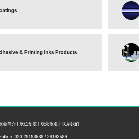
oatings
dhesive & Printing Inks Products
展会简介
|
展位预定
|
观众报名
|
联系我们
Hotline: 020-29193588 / 29193589