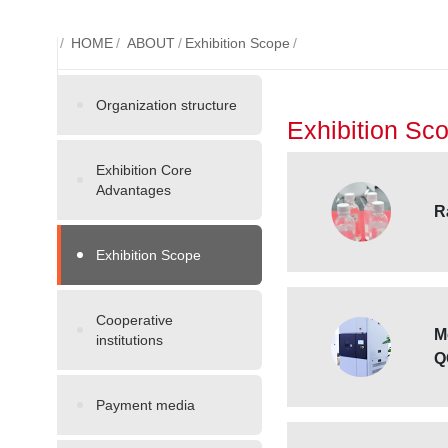
/
HOME
/
ABOUT
/
Exhibition Scope
/
Organization structure
Exhibition Sc
Exhibition Core
Advantages
R
Exhibition Scope
Cooperative
M
institutions
Q
Payment media