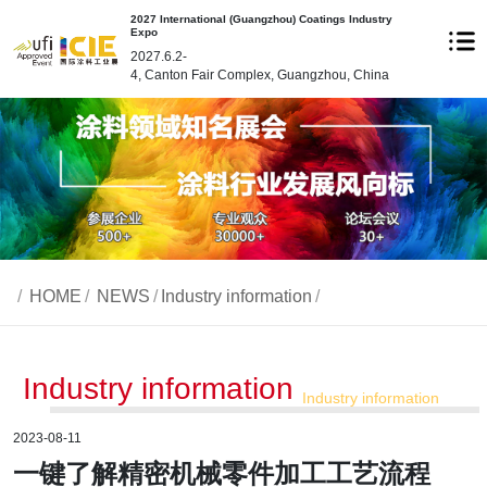
2027 International (Guangzhou) Coatings Industry
Expo
2027.6.2-
4, Canton Fair Complex, Guangzhou, China
/
HOME
/
NEWS
/
Industry information
/
Industry information
Industry information
2023-08-11
一键了解精密机械零件加工工艺流程