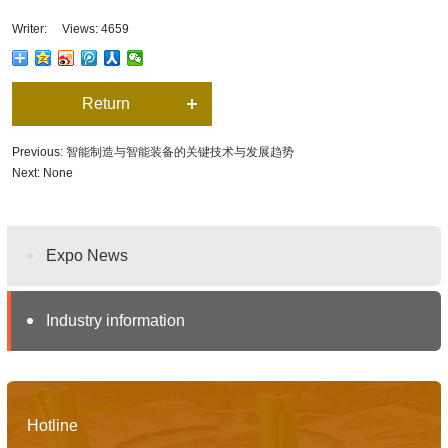
Writer: Views: 4659
Return
Previous:
智能制造与智能装备的关键技术与发展趋势
Next: None
Expo News
Industry information
Hotline