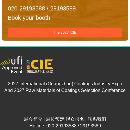
020-29193588 / 29193589
Book your booth
The 2027 ICIE
2027 International (Guangzhou) Coatings Industry Expo
And 2027 Raw Materials of Coatings Selection Conference
展会简介
|
展位预定
观众报名
|
联系我们
Hotline: 020-29193588 / 29193589