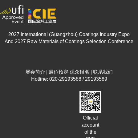
2027 International (Guangzhou) Coatings Industry Expo
And 2027 Raw Materials of Coatings Selection Conference
展会简介
|
展位预定
观众报名
|
联系我们
Hotline: 020-29193588 / 29193589
Official
account
of the