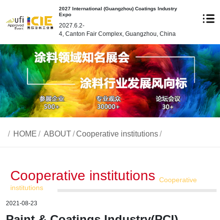
2027 International (Guangzhou) Coatings Industry
Expo
2027.6.2-
4, Canton Fair Complex, Guangzhou, China
/
HOME
/
ABOUT
/
Cooperative institutions
/
Cooperative institutions
Cooperative
institutions
2021-08-23
Paint & Coatings Industry(PCI)