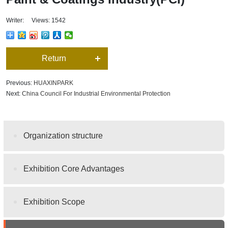
Writer: Views: 1542
Return
Previous:
HUAXINPARK
Next:
China Council For Industrial Environmental Protection
Organization structure
Exhibition Core Advantages
Exhibition Scope