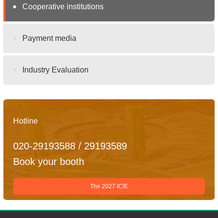
Cooperative institutions
Payment media
Industry Evaluation
Hotline
020-29193588 / 29193589
Book your booth
The 2027 ICIE